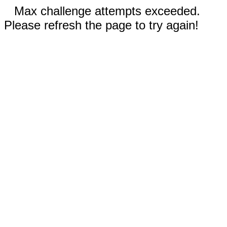
Max challenge attempts exceeded.
Please refresh the page to try again!